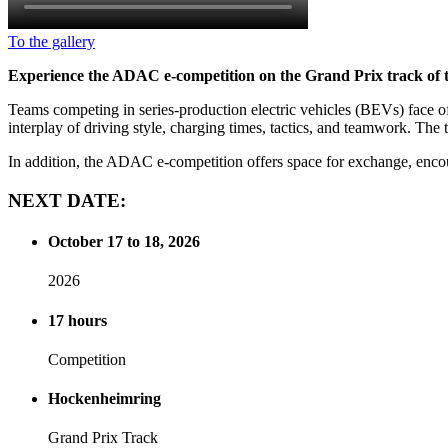
To the gallery
Experience the ADAC e-competition on the Grand Prix track of the
Teams competing in series-production electric vehicles (BEVs) face off
interplay of driving style, charging times, tactics, and teamwork. The 
In addition, the ADAC e-competition offers space for exchange, encou
NEXT
DATE:
October 17 to 18, 2026
2026
17 hours
Competition
Hockenheimring
Grand Prix Track