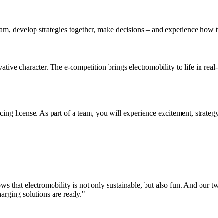
eam, develop strategies together, make decisions – and experience how 
ive character. The e-competition brings electromobility to life in real-
racing license. As part of a team, you will experience excitement, strat
s that electromobility is not only sustainable, but also fun. And our t
arging solutions are ready."