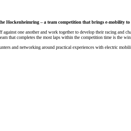
 Hockenheimring – a team competition that brings e-mobility to lif
 against one another and work together to develop their racing and charg
team that completes the most laps within the competition time is the win
nters and networking around practical experiences with electric mobili