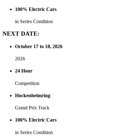
100% Electric Cars
in Series Condition
NEXT
DATE:
October 17 to 18, 2026
2026
24 Hour
Competition
Hockenheimring
Grand Prix Track
100% Electric Cars
in Series Condition