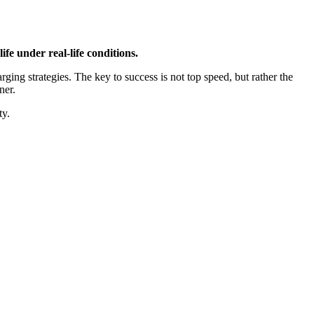
e under real-life conditions.
ing strategies. The key to success is not top speed, but rather the
ner.
ty.