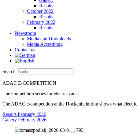
Gallery
Results
October 2022
Results
February 2022
Results
Newsroom
Media and Downloads
Media Accrediting
Contact us
Search
ADAC
E-COMPETITION
The competition series for electric cars
The ADAC e-competition at the Hockenheimring shows what electric mo
Results February 2026
Gallery February 2026