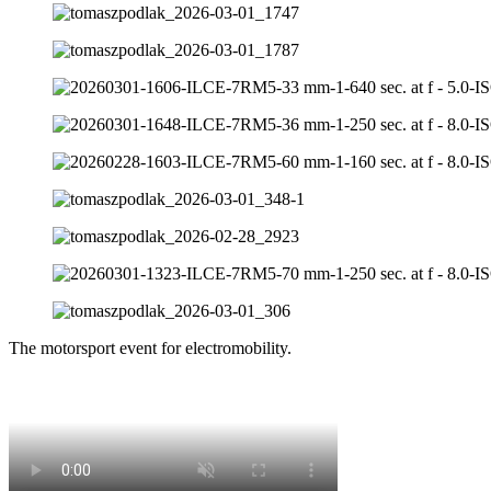
The motorsport event
for electromobility.