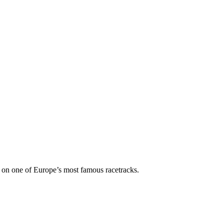
 on one of Europe’s most famous racetracks.