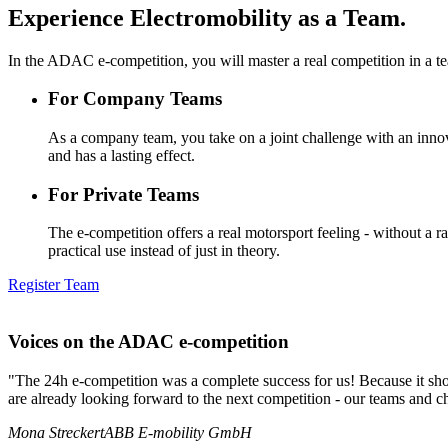
Experience Electromobility as a Team.
In the ADAC e-competition, you will master a real competition in a t
For Company Teams
As a company team, you take on a joint challenge with an innovat
and has a lasting effect.
For Private Teams
The e-competition offers a real motorsport feeling - without a 
practical use instead of just in theory.
Register Team
Voices on the
ADAC e-competition
"The 24h e-competition was a complete success for us! Because it show
are already looking forward to the next competition - our teams and ch
Mona Streckert
ABB E-mobility GmbH