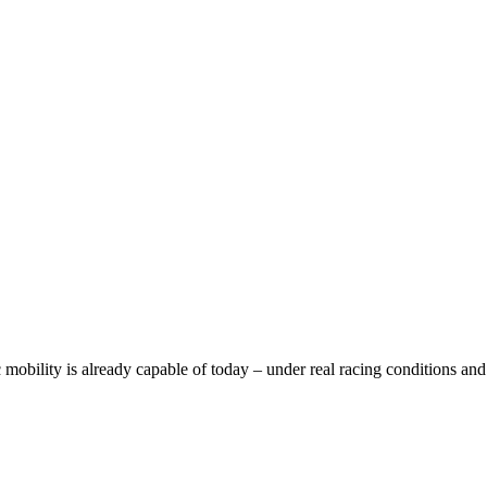
bility is already capable of today – under real racing conditions and