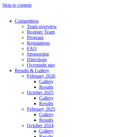
Skip to content
Competition
Team overview
Register Team
Program
Regulations
FAQ
Sponsoring
Directions
Overnight stay
Results & Gallery
February 2026
Gallery
Results
October 2025
Gallery
Results
February 2025
Gallery
Results
October 2024
Gallery
Results