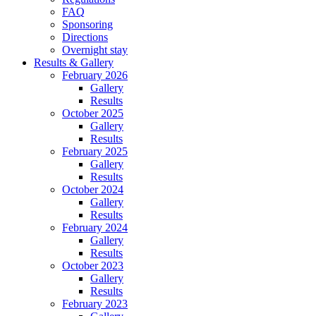
FAQ
Sponsoring
Directions
Overnight stay
Results & Gallery
February 2026
Gallery
Results
October 2025
Gallery
Results
February 2025
Gallery
Results
October 2024
Gallery
Results
February 2024
Gallery
Results
October 2023
Gallery
Results
February 2023