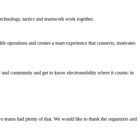
technology, tactics and teamwork work together.
life operations and creates a team experience that connects, motivates
egy and community and get to know electromobility where it counts: in
wo teams had plenty of that. We would like to thank the organizers and