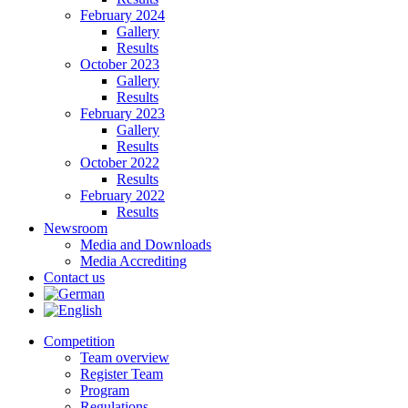
February 2024
Gallery
Results
October 2023
Gallery
Results
February 2023
Gallery
Results
October 2022
Results
February 2022
Results
Newsroom
Media and Downloads
Media Accrediting
Contact us
Competition
Team overview
Register Team
Program
Regulations