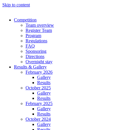
Skip to content
Competition
Team overview
Register Team
Program
Regulations
FAQ
Sponsoring
Directions
Overnight stay
Results & Gallery
February 2026
Gallery
Results
October 2025
Gallery
Results
February 2025
Gallery
Results
October 2024
Gallery
Results