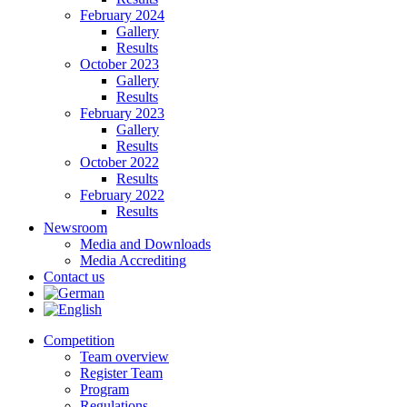
February 2024
Gallery
Results
October 2023
Gallery
Results
February 2023
Gallery
Results
October 2022
Results
February 2022
Results
Newsroom
Media and Downloads
Media Accrediting
Contact us
Competition
Team overview
Register Team
Program
Regulations