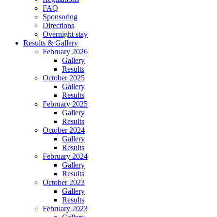
FAQ
Sponsoring
Directions
Overnight stay
Results & Gallery
February 2026
Gallery
Results
October 2025
Gallery
Results
February 2025
Gallery
Results
October 2024
Gallery
Results
February 2024
Gallery
Results
October 2023
Gallery
Results
February 2023