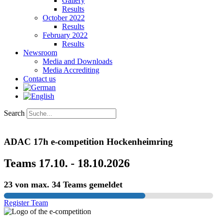
Gallery
Results
October 2022
Results
February 2022
Results
Newsroom
Media and Downloads
Media Accrediting
Contact us
Search
ADAC 17h e-competition Hockenheimring
Teams 17.10. - 18.10.2026
23 von max. 34 Teams gemeldet
Register Team